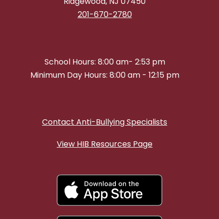
Ridgewood, NJ 07450
201-670-2780
School Hours: 8:00 am- 2:53 pm
Minimum Day Hours: 8:00 am - 12:15 pm
Contact Anti-Bullying Specialists
View HIB Resources Page