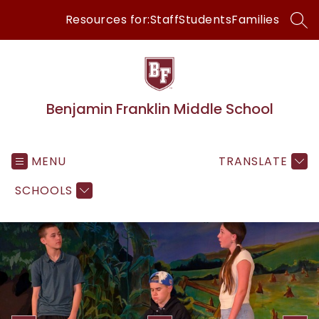
Skip
Resources for:
Staff
Students
Families
to
SEA
content
Benjamin Franklin Middle School
MENU
TRANSLATE
SCHOOLS