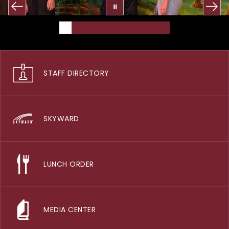
STAFF DIRECTORY
SKYWARD
LUNCH ORDER
MEDIA CENTER