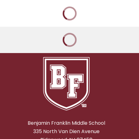
Benjamin Franklin Middle School
335 North Van Dien Avenue