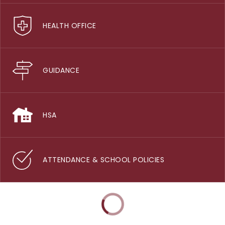
HEALTH OFFICE
GUIDANCE
HSA
ATTENDANCE & SCHOOL POLICIES